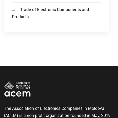
Trade of Electronic Components and
Products
The Association of Electronics Companies in Moldova
(ACEM) is a non-profit organization founded in May, 2019