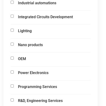
Industrial automations
Integrated Circuits Development
Lighting
Nano products
OEM
Power Electronics
Programming Services
R&D, Engineering Services