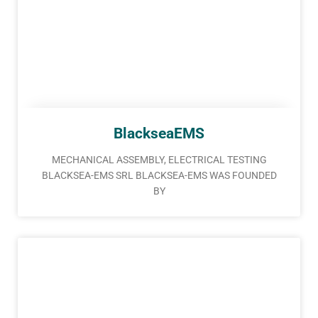
BlackseaEMS
MECHANICAL ASSEMBLY, ELECTRICAL TESTING
BLACKSEA-EMS SRL BLACKSEA-EMS WAS FOUNDED
BY