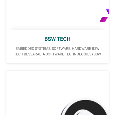
BSW TECH
EMBEDDED SYSTEMS, SOFTWARE, HARDWARE BSW
TECH BESSARABIA SOFTWARE TECHNOLOGIES (BSW