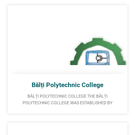
Bălți Polytechnic College
BĂLȚI POLYTECHNIC COLLEGE THE BĂLȚI
POLYTECHNIC COLLEGE WAS ESTABLISHED BY