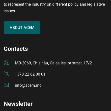
to represent the industry on different policy and legislative
issues...
ABOUT ACEM
Contacts
MD-2069, Chișinău, Calea Ieșilor street, 17/2
+373 22 62 00 01
info@acem.md
Newsletter