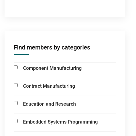
Find members by categories
Component Manufacturing
Contract Manufacturing
Education and Research
Embedded Systems Programming