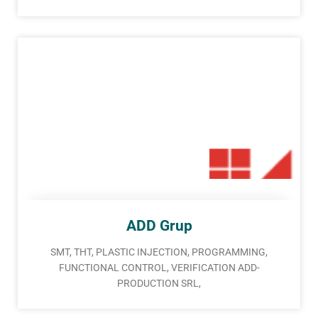
ADD Grup
SMT, THT, PLASTIC INJECTION, PROGRAMMING,
FUNCTIONAL CONTROL, VERIFICATION ADD-
PRODUCTION SRL,