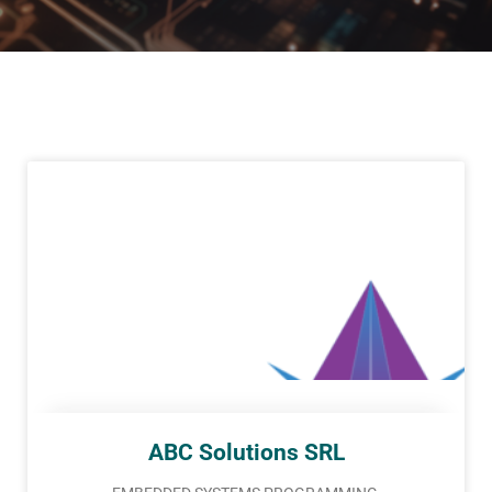
ABC Solutions SRL