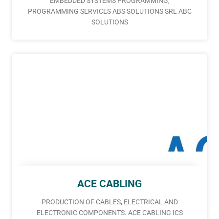
EMBEDDED SYSTEMS PROGRAMMING,
PROGRAMMING SERVICES ABS SOLUTIONS SRL ABC
SOLUTIONS
ACE CABLING
PRODUCTION OF CABLES, ELECTRICAL AND
ELECTRONIC COMPONENTS. ACE CABLING ICS