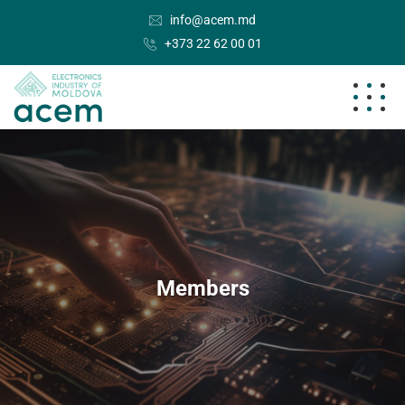
info@acem.md
+373 22 62 00 01
Members