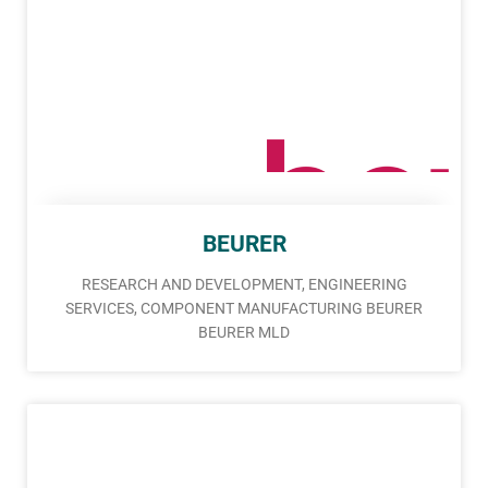
BEURER
RESEARCH AND DEVELOPMENT, ENGINEERING
SERVICES, COMPONENT MANUFACTURING BEURER
BEURER MLD