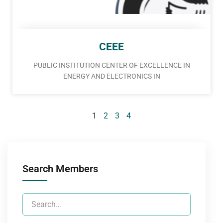
CEEE
PUBLIC INSTITUTION CENTER OF EXCELLENCE IN
ENERGY AND ELECTRONICS IN
1
2
3
4
Search Members