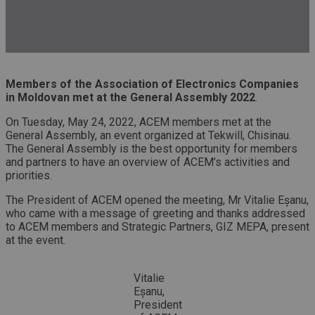
Members of the Association of Electronics Companies
in Moldovan met at the General Assembly
2022
.
On Tuesday, May 24, 2022, ACEM members met at the
General Assembly, an event organized at Tekwill, Chisinau.
The General Assembly is the best opportunity for members
and partners to have an overview of ACEM’s activities and
priorities.
The President of ACEM opened the meeting, Mr Vitalie Eșanu,
who came with a message of greeting and thanks addressed
to ACEM members and Strategic Partners, GIZ MEPA, present
at the event.
Vitalie
Eșanu,
President