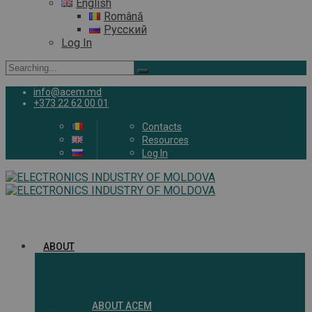
English
Română
Русский
Log In
Search
for:
info@acem.md
+373 22 62 00 01
Contacts
Resources
Log In
ABOUT
ABOUT ACEM