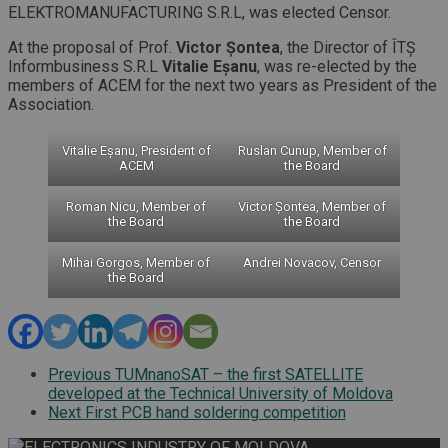
ELEKTROMANUFACTURING S.R.L, was elected Censor.
At the proposal of Prof.
Victor Șontea
, the Director of ÎTȘ
Informbusiness S.R.L
Vitalie Eșanu
, was re-elected by the
members of ACEM for the next two years as President of the
Association.
Vitalie Eșanu, President of
Ruslan Cunup, Member of
ACEM
the Board
Roman Nicu, Member of
Victor Șontea, Member of
the Board
the Board
Mihai Gorgos, Member of
Andrei Novacov, Censor
the Board
Previous
TUMnanoSAT – the first SATELLITE
developed at the Technical University of Moldova
Next
First PCB hand soldering competition