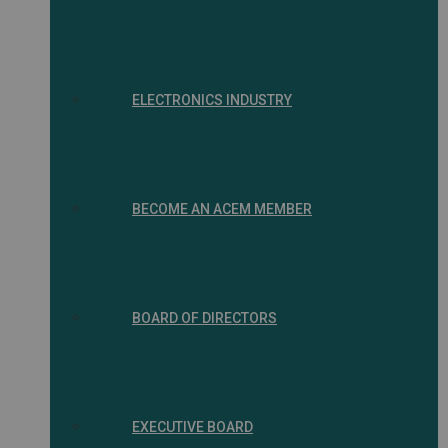
ELECTRONICS INDUSTRY
BECOME AN ACEM MEMBER
BOARD OF DIRECTORS
EXECUTIVE BOARD