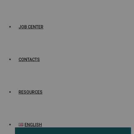
JOB CENTER
CONTACTS
RESOURCES
ENGLISH