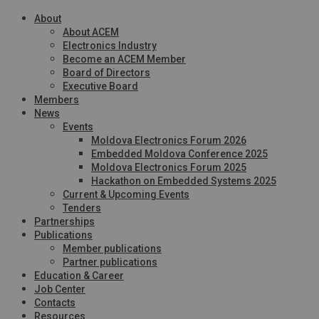
About
About ACEM
Electronics Industry
Become an ACEM Member
Board of Directors
Executive Board
Members
News
Events
Moldova Electronics Forum 2026
Embedded Moldova Conference 2025
Moldova Electronics Forum 2025
Hackathon on Embedded Systems 2025
Current & Upcoming Events
Tenders
Partnerships
Publications
Member publications
Partner publications
Education & Career
Job Center
Contacts
Resources