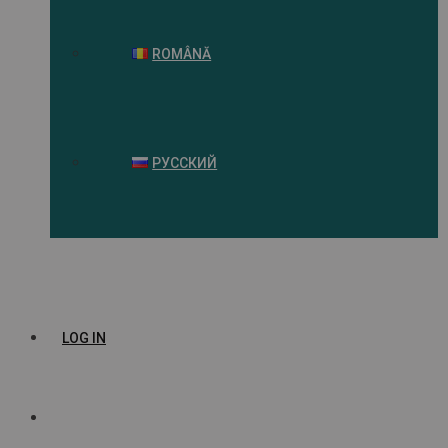
ROMÂNĂ
РУССКИЙ
LOG IN