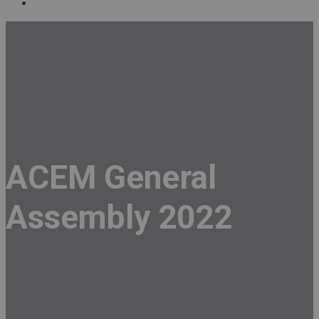
ACEM General
Assembly 2022