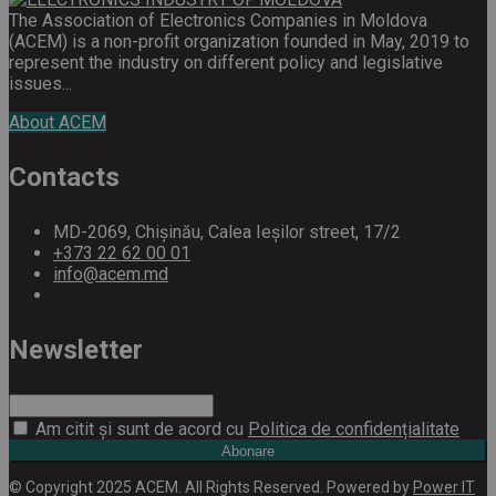
The Association of Electronics Companies in Moldova
(ACEM) is a non-profit organization founded in May, 2019 to
represent the industry on different policy and legislative
issues...
About ACEM
Contacts
MD-2069, Chișinău, Calea Ieșilor street, 17/2
+373 22 62 00 01
info@acem.md
Newsletter
Am citit și sunt de acord cu
Politica de confidențialitate
Abonare
© Copyright 2025 ACEM. All Rights Reserved. Powered by
Power IT