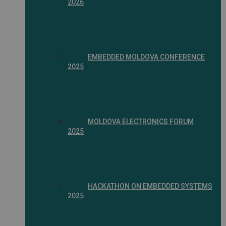
2026
EMBEDDED MOLDOVA CONFERENCE
2025
MOLDOVA ELECTRONICS FORUM
2025
HACKATHON ON EMBEDDED SYSTEMS
2025