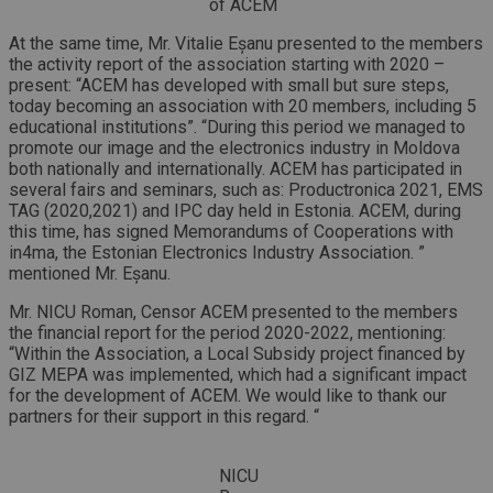
of ACEM
At the same time, Mr. Vitalie Eșanu presented to the members
the activity report of the association starting with 2020 –
present: “ACEM has developed with small but sure steps,
today becoming an association with 20 members, including 5
educational institutions”. “During this period we managed to
promote our image and the electronics industry in Moldova
both nationally and internationally. ACEM has participated in
several fairs and seminars, such as: Productronica 2021, EMS
TAG (2020,2021) and IPC day held in Estonia. ACEM, during
this time, has signed Memorandums of Cooperations with
in4ma, the Estonian Electronics Industry Association. ”
mentioned Mr. Eșanu.
Mr. NICU Roman, Censor ACEM presented to the members
the financial report for the period 2020-2022, mentioning:
“Within the Association, a Local Subsidy project financed by
GIZ MEPA was implemented, which had a significant impact
for the development of ACEM. We would like to thank our
partners for their support in this regard. “
NICU