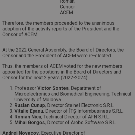
Roman,
Censor
ACEM
Therefore, the members proceeded to the unanimous
adoption of the activity reports of the President and the
Censor of ACEM.
At the 2022 General Assembly, the Board of Directors, the
Censor and the President of ACEM were re-elected.
Thus, the members of ACEM voted for the new members
appointed for the positions in the Board of Directors and
Censor for the next 2 years (2022-2024):
Professor
Victor Șontea
, Department of
Microelectronics and Biomedical Engineering, Technical
University of Moldova
Ruslan Cunup
, Director Steinel Electronic S.R.L.
Vitalie Eșanu
, Director of ÎTȘ Informbusiness S.R.L.
Roman Nicu
, Technical Director of AFN S.R.L.
Mihai Gorgos
, Director of Arobs Software S.R.L.
Andrei Novacov
, Executive Director of