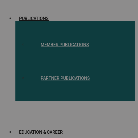
PUBLICATIONS
MEMBER PUBLICATIONS
PARTNER PUBLICATIONS
EDUCATION & CAREER