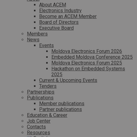
About ACEM
Electronics Industry
Become an ACEM Member
Board of Directors
Executive Board
Members
News
Events
Moldova Electronics Forum 2026
Embedded Moldova Conference 2025
Moldova Electronics Forum 2025
Hackathon on Embedded Systems
2025
Current & Upcoming Events
Tenders
Partnerships
Publications
Member publications
Partner publications
Education & Career
Job Center
Contacts
Resources