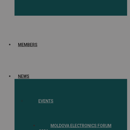
MEMBERS
NEWS
EVENTS
MOLDOVA ELECTRONICS FORUM