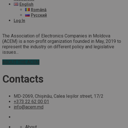
English
Română
Русский
Log In
The Association of Electronics Companies in Moldova
(ACEM) is a non-profit organization founded in May, 2019 to
represent the industry on different policy and legislative
issues...
ABOUT THE ACEM
Contacts
MD-2069, Chișinău, Calea Ieșilor street, 17/2
+373 22 62 00 01
info@acem.md
About