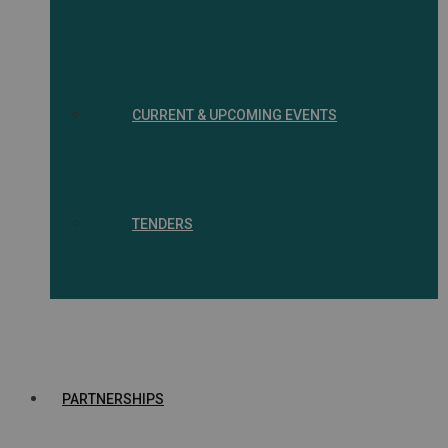
CURRENT & UPCOMING EVENTS
TENDERS
PARTNERSHIPS